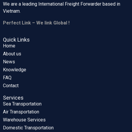
We are a leading International Freight Forwarder based in
Vietnam.
Perfect Link – We link Global !
Quick Links
Home
About us
News
Knowledge
FAQ
Contact
Services
Sea Transportation
Air Transportation
Warehouse Services
Domestic Transportation