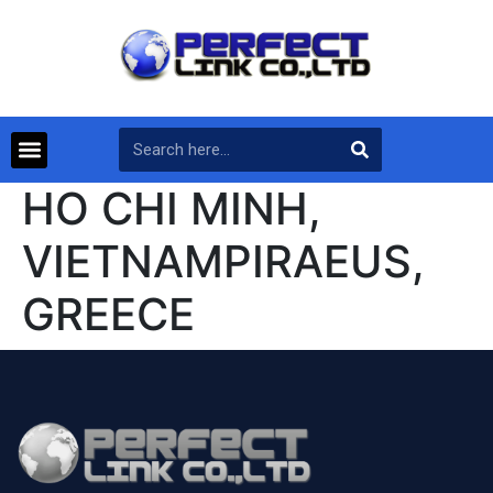
HO CHI MINH,
VIETNAMPIRAEUS,
GREECE