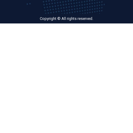
Copyright © All rights reserved.