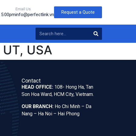
Email Us
Request a Quote
o 5:00pm
info@perfectlink.vn
 UT, USA
Contact
HEAD OFFICE:
108- Hong Ha, Tan
Son Hoa Ward, HCM City, Vietnam.
OUR BRANCH:
Ho Chi Minh – Da
Nang – Ha Noi – Hai Phong