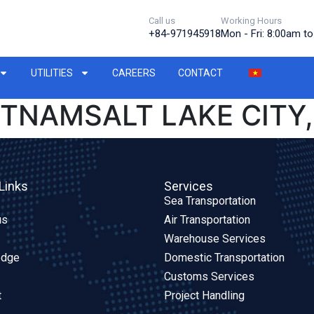
Call us
Working Hours
+84-971945918
Mon - Fri: 8:00am t
UTILITIES
CAREERS
CONTACT
ETNAMSALT LAKE CITY,
Links
Services
Sea Transportation
us
Air Transportation
Warehouse Services
edge
Domestic Transportation
Customs Services
t
Project Handling