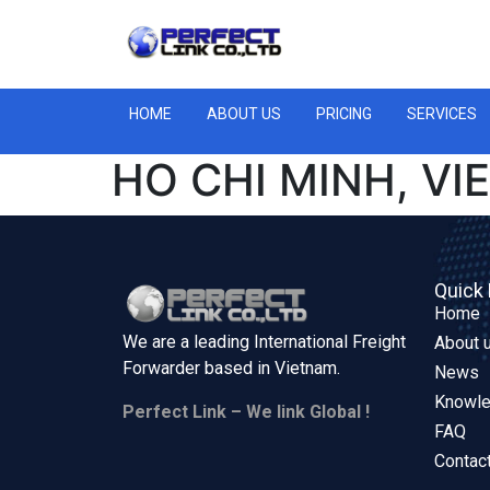
HOME
ABOUT US
PRICING
SERVICES
HO CHI MINH, VI
Quick 
Home
We are a leading International Freight
About 
Forwarder based in
Vietnam.
News
Knowl
Perfect Link – We link Global !
FAQ
Contac