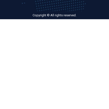
Copyright © All rights reserved.