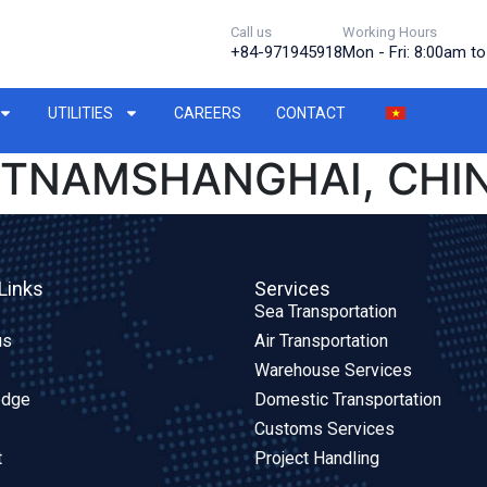
Call us
Working Hours
+84-971945918
Mon - Fri: 8:00am t
UTILITIES
CAREERS
CONTACT
IETNAMSHANGHAI, CHI
Links
Services
Sea Transportation
us
Air Transportation
Warehouse Services
edge
Domestic Transportation
Customs Services
t
Project Handling