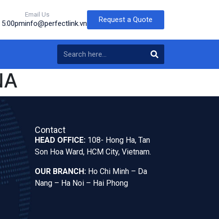
Email Us
Request a Quote
o 5:00pm
info@perfectlink.vn
NA
Contact
HEAD OFFICE:
108- Hong Ha, Tan
Son Hoa Ward, HCM City, Vietnam.
OUR BRANCH:
Ho Chi Minh – Da
Nang – Ha Noi – Hai Phong