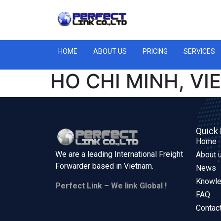
HOME
ABOUT US
PRICING
SERVICES
HO CHI MINH, V
Quick 
Home
We are a leading International Freight
About 
Forwarder based in
Vietnam.
News
Knowl
Perfect Link – We link Global !
FAQ
Contac