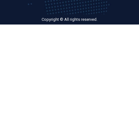
Copyright © All rights reserved.