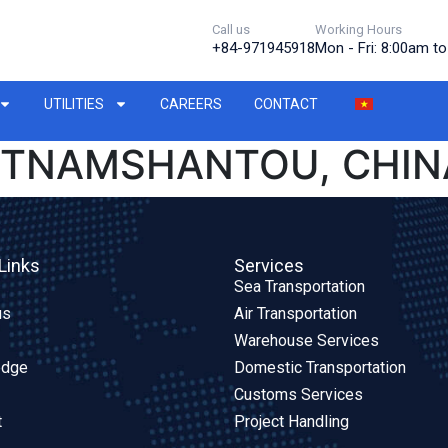
Call us
Working Hours
+84-971945918
Mon - Fri: 8:00am t
UTILITIES
CAREERS
CONTACT
IETNAMSHANTOU, CHIN
Links
Services
Sea Transportation
us
Air Transportation
Warehouse Services
edge
Domestic Transportation
Customs Services
t
Project Handling