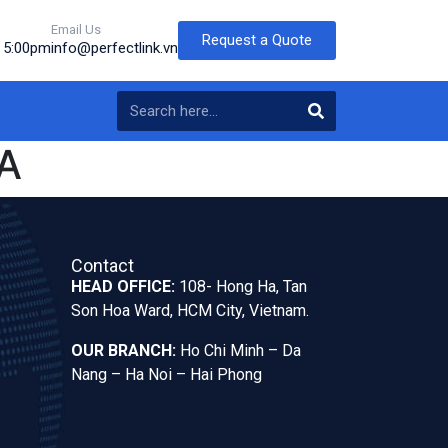
Email Us
Request a Quote
o 5:00pm
info@perfectlink.vn
A
Contact
HEAD OFFICE:
108- Hong Ha, Tan
Son Hoa Ward, HCM City, Vietnam.
OUR BRANCH:
Ho Chi Minh – Da
Nang – Ha Noi – Hai Phong