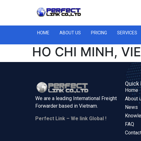
HOME
ABOUT US
PRICING
SERVICES
HO CHI MINH, V
Quick 
Home
We are a leading International Freight
About 
Forwarder based in
Vietnam.
News
Knowl
Perfect Link – We link Global !
FAQ
Contac