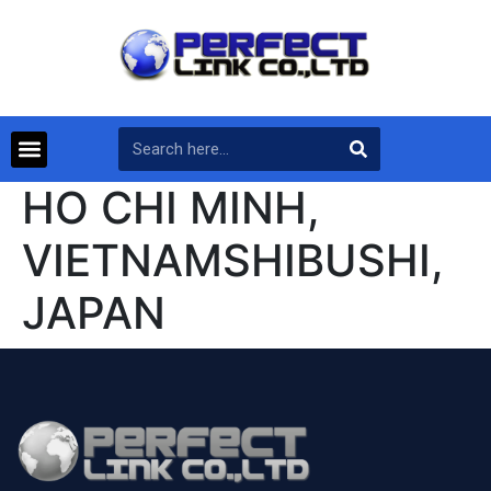
HO CHI MINH,
VIETNAMSHIBUSHI,
JAPAN