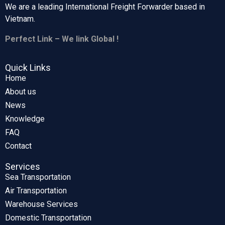
We are a leading International Freight Forwarder based in
Vietnam.
Perfect Link – We link Global !
Quick Links
Home
About us
News
Knowledge
FAQ
Contact
Services
Sea Transportation
Air Transportation
Warehouse Services
Domestic Transportation