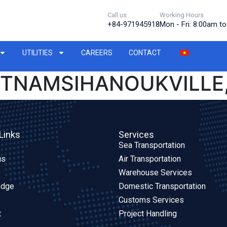
Call us
Working Hours
+84-971945918
Mon - Fri: 8:00am t
UTILITIES
CAREERS
CONTACT
IETNAMSIHANOUKVILLE
Links
Services
Sea Transportation
us
Air Transportation
Warehouse Services
edge
Domestic Transportation
Customs Services
t
Project Handling