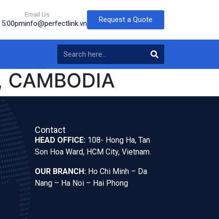
Email Us
Request a Quote
o 5:00pm
info@perfectlink.vn
, CAMBODIA
Contact
HEAD OFFICE:
108- Hong Ha, Tan
Son Hoa Ward, HCM City, Vietnam.
OUR BRANCH:
Ho Chi Minh – Da
Nang – Ha Noi – Hai Phong