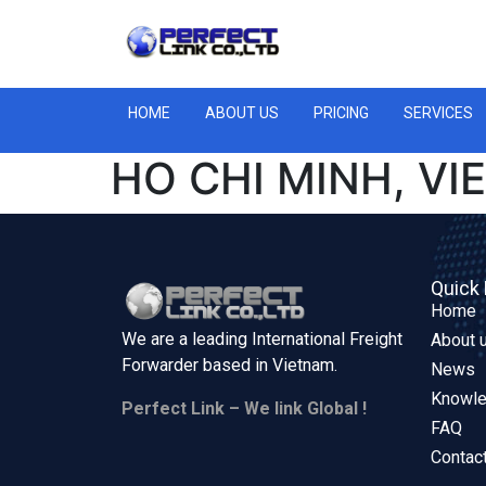
HOME
ABOUT US
PRICING
SERVICES
HO CHI MINH, V
Quick 
Home
We are a leading International Freight
About 
Forwarder based in
Vietnam.
News
Knowl
Perfect Link – We link Global !
FAQ
Contac