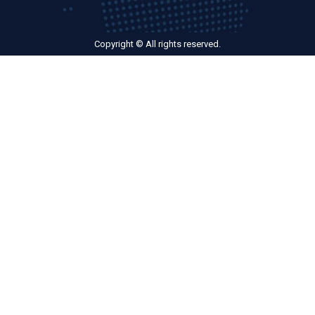
Copyright © All rights reserved.