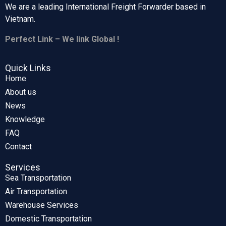
We are a leading International Freight Forwarder based in
Vietnam.
Perfect Link – We link Global !
Quick Links
Home
About us
News
Knowledge
FAQ
Contact
Services
Sea Transportation
Air Transportation
Warehouse Services
Domestic Transportation