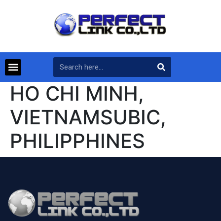
HO CHI MINH,
VIETNAMSUBIC,
PHILIPPHINES