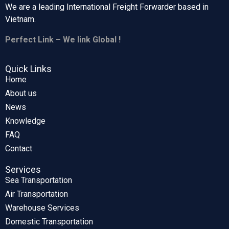
We are a leading International Freight Forwarder based in
Vietnam.
Perfect Link – We link Global !
Quick Links
Home
About us
News
Knowledge
FAQ
Contact
Services
Sea Transportation
Air Transportation
Warehouse Services
Domestic Transportation