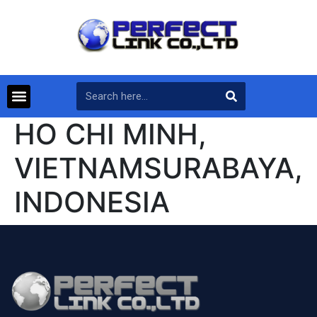
HO CHI MINH,
VIETNAMSURABAYA,
INDONESIA