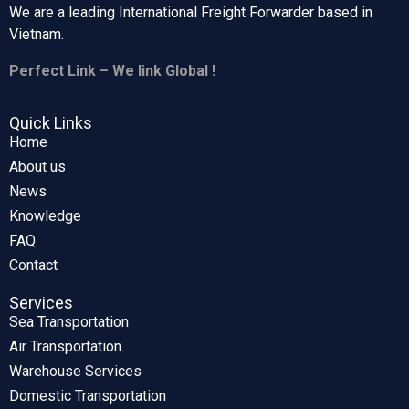
We are a leading International Freight Forwarder based in
Vietnam.
Perfect Link – We link Global !
Quick Links
Home
About us
News
Knowledge
FAQ
Contact
Services
Sea Transportation
Air Transportation
Warehouse Services
Domestic Transportation