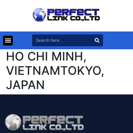
HO CHI MINH,
VIETNAMTOKYO,
JAPAN