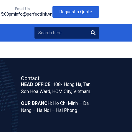
Email Us
Request a Quote
o 5:00pm
info@perfectlink.vn
Contact
HEAD OFFICE:
108- Hong Ha, Tan
Son Hoa Ward, HCM City, Vietnam.
OUR BRANCH:
Ho Chi Minh – Da
Nang – Ha Noi – Hai Phong