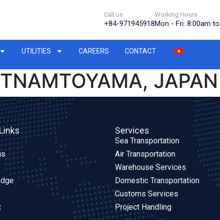
Call us
Working Hours
+84-971945918
Mon - Fri: 8:00am t
UTILITIES
CAREERS
CONTACT
IETNAMTOYAMA, JAPAN
Links
Services
Sea Transportation
us
Air Transportation
Warehouse Services
edge
Domestic Transportation
Customs Services
t
Project Handling