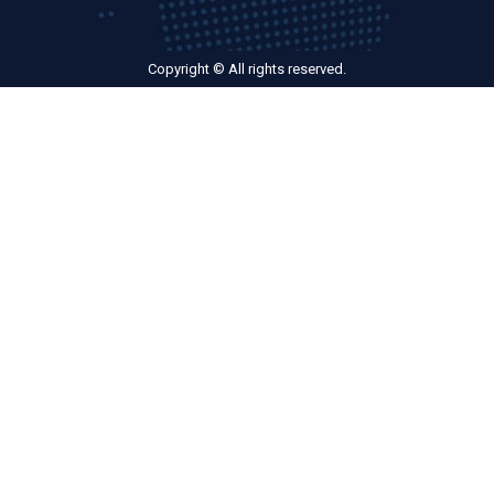
Copyright © All rights reserved.