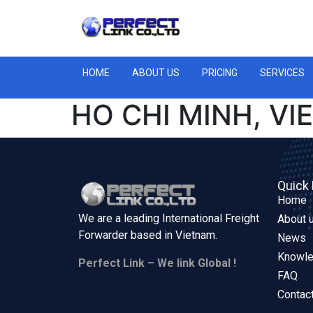
HOME
ABOUT US
PRICING
SERVICES
HO CHI MINH, V
Quick 
Home
We are a leading International Freight
About 
Forwarder based in
Vietnam.
News
Knowl
Perfect Link – We link Global !
FAQ
Contac