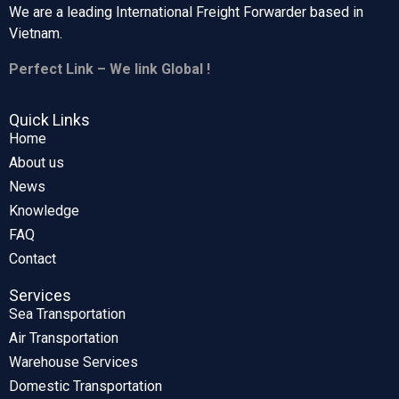
We are a leading International Freight Forwarder based in
Vietnam.
Perfect Link – We link Global !
Quick Links
Home
About us
News
Knowledge
FAQ
Contact
Services
Sea Transportation
Air Transportation
Warehouse Services
Domestic Transportation