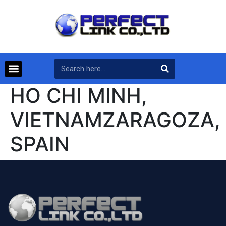
HO CHI MINH,
VIETNAMZARAGOZA,
SPAIN