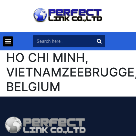
HO CHI MINH,
VIETNAMZEEBRUGGE
BELGIUM