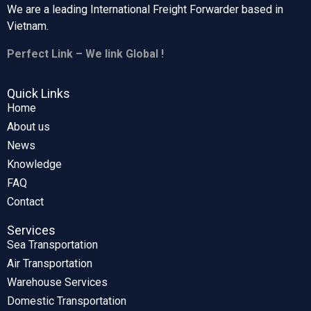
We are a leading International Freight Forwarder based in
Vietnam.
Perfect Link – We link Global !
Quick Links
Home
About us
News
Knowledge
FAQ
Contact
Services
Sea Transportation
Air Transportation
Warehouse Services
Domestic Transportation