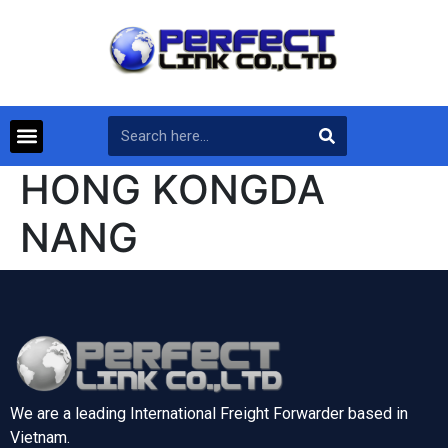
HONG KONGDA
NANG
We are a leading International Freight Forwarder based in
Vietnam.