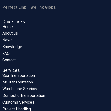
Perfect Link – We link Global !
Quick Links
Home
About us
News
Knowledge
FAQ
Contact
Services
Sea Transportation
Air Transportation
Warehouse Services
Domestic Transportation
Customs Services
Project Handling