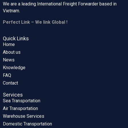
We are a leading International Freight Forwarder based in
Vietnam.
Perfect Link – We link Global !
Quick Links
Home
About us
News
Knowledge
FAQ
Contact
Services
Sea Transportation
Air Transportation
Warehouse Services
Domestic Transportation