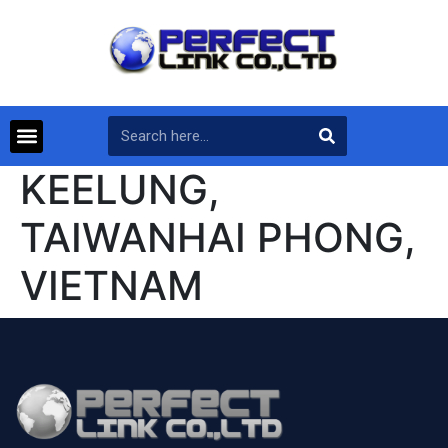
KEELUNG,
TAIWANHAI PHONG,
VIETNAM