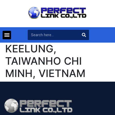
KEELUNG,
TAIWANHO CHI
MINH, VIETNAM