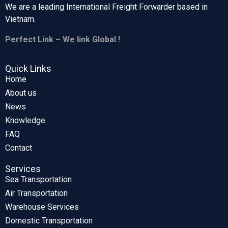
We are a leading International Freight Forwarder based in
Vietnam.
Perfect Link – We link Global !
Quick Links
Home
About us
News
Knowledge
FAQ
Contact
Services
Sea Transportation
Air Transportation
Warehouse Services
Domestic Transportation