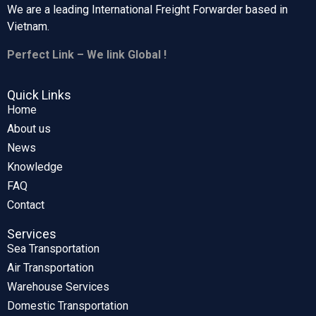
We are a leading International Freight Forwarder based in
Vietnam.
Perfect Link – We link Global !
Quick Links
Home
About us
News
Knowledge
FAQ
Contact
Services
Sea Transportation
Air Transportation
Warehouse Services
Domestic Transportation