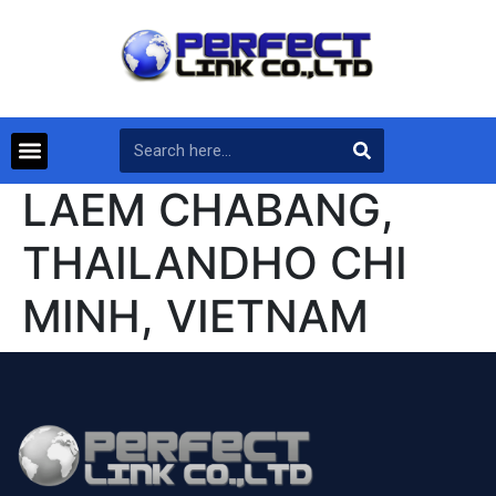
LAEM CHABANG,
THAILANDHO CHI
MINH, VIETNAM