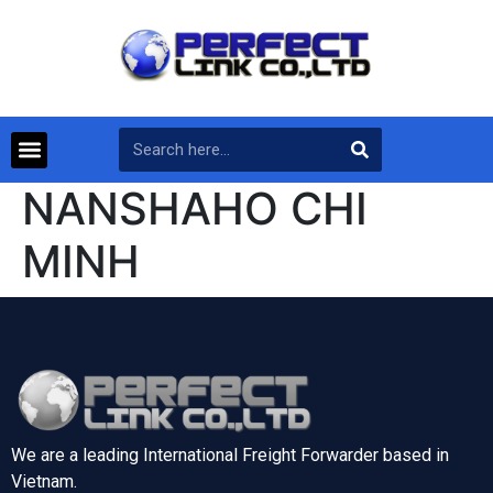
NANSHAHO CHI
MINH
We are a leading International Freight Forwarder based in
Vietnam.