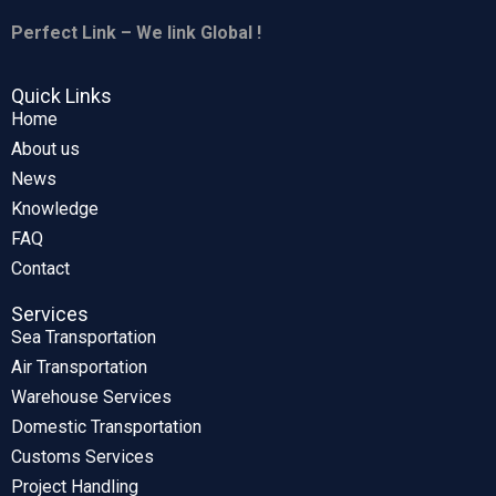
Perfect Link – We link Global !
Quick Links
Home
About us
News
Knowledge
FAQ
Contact
Services
Sea Transportation
Air Transportation
Warehouse Services
Domestic Transportation
Customs Services
Project Handling