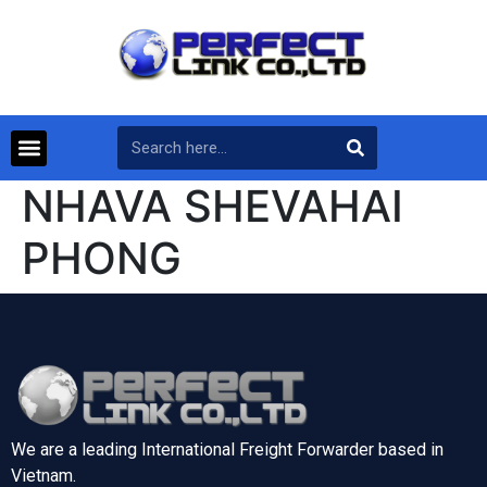
NHAVA SHEVAHAI
PHONG
We are a leading International Freight Forwarder based in
Vietnam.