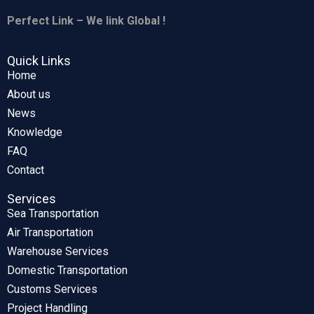
Perfect Link – We link Global !
Quick Links
Home
About us
News
Knowledge
FAQ
Contact
Services
Sea Transportation
Air Transportation
Warehouse Services
Domestic Transportation
Customs Services
Project Handling