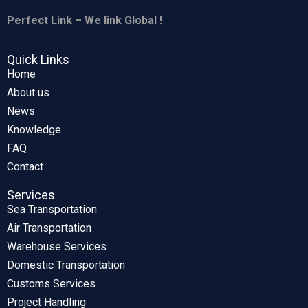
Perfect Link – We link Global !
Quick Links
Home
About us
News
Knowledge
FAQ
Contact
Services
Sea Transportation
Air Transportation
Warehouse Services
Domestic Transportation
Customs Services
Project Handling