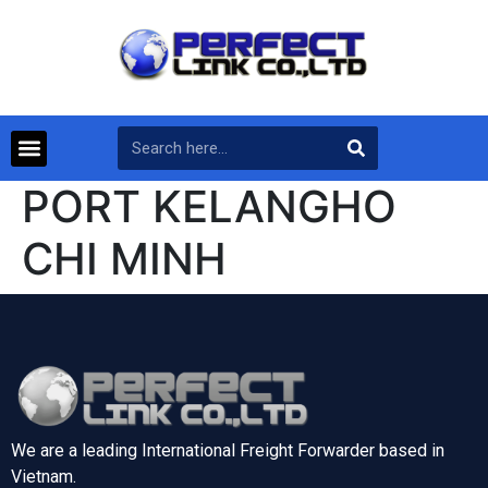
PORT KELANGHO
CHI MINH
We are a leading International Freight Forwarder based in
Vietnam.