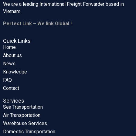
We are a leading International Freight Forwarder based in
Vietnam.
Perfect Link – We link Global !
Quick Links
Home
About us
News
Knowledge
FAQ
Contact
Services
Sea Transportation
Air Transportation
Warehouse Services
Domestic Transportation