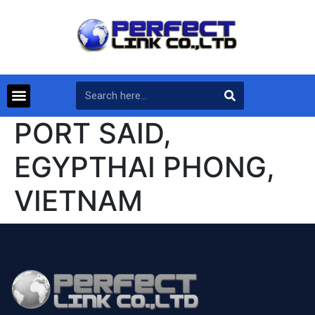
PORT SAID,
EGYPTHAI PHONG,
VIETNAM