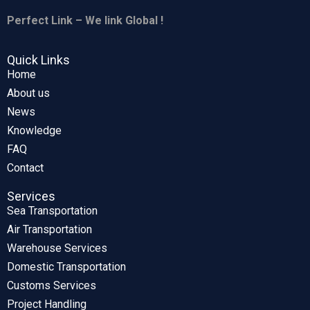
Perfect Link – We link Global !
Quick Links
Home
About us
News
Knowledge
FAQ
Contact
Services
Sea Transportation
Air Transportation
Warehouse Services
Domestic Transportation
Customs Services
Project Handling