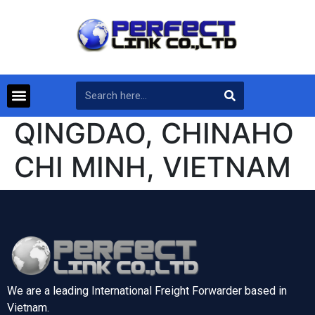
QINGDAO, CHINAHO
CHI MINH, VIETNAM
We are a leading International Freight Forwarder based in
Vietnam.