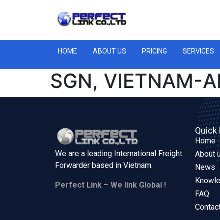
HOME
ABOUT US
PRICING
SERVICES
SGN, VIETNAM-A
Quick 
Home
We are a leading International Freight
About 
Forwarder based in
Vietnam.
News
Knowl
Perfect Link – We link Global !
FAQ
Contac