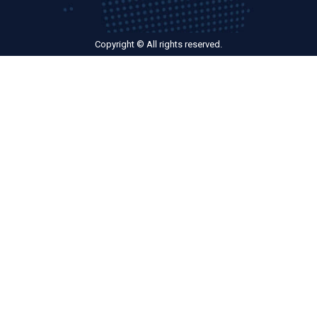
Copyright © All rights reserved.