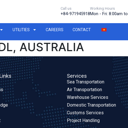
Call us
Working Hours
+84-971945918
Mon - Fri: 8:00am t
UTILITIES
CAREERS
CONTACT
DL, AUSTRALIA
Links
Services
Sea Transportation
us
Air Transportation
Warehouse Services
edge
Domestic Transportation
Customs Services
t
Project Handling