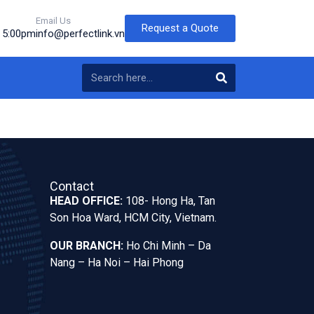
Email Us
Request a Quote
o 5:00pm
info@perfectlink.vn
Contact
HEAD OFFICE:
108- Hong Ha, Tan
Son Hoa Ward, HCM City, Vietnam.
OUR BRANCH:
Ho Chi Minh – Da
Nang – Ha Noi – Hai Phong