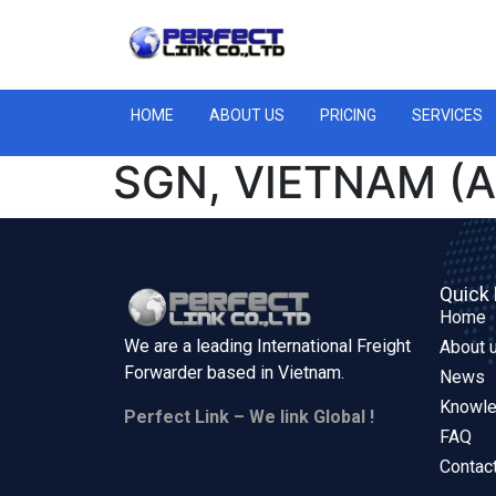
HOME
ABOUT US
PRICING
SERVICES
SGN, VIETNAM (A
Quick 
Home
We are a leading International Freight
About 
Forwarder based in
Vietnam.
News
Knowl
Perfect Link – We link Global !
FAQ
Contac