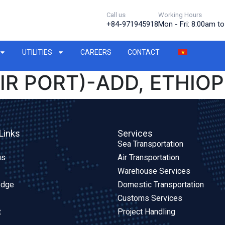
Call us
Working Hours
+84-971945918
Mon - Fri: 8:00am t
UTILITIES
CAREERS
CONTACT
IR PORT)-ADD, ETHIOPI
Links
Services
Sea Transportation
us
Air Transportation
Warehouse Services
edge
Domestic Transportation
Customs Services
t
Project Handling