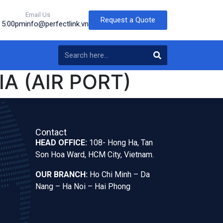
Email Us
Request a Quote
o 5:00pm
info@perfectlink.vn
A (AIR PORT)
Contact
HEAD OFFICE:
108- Hong Ha, Tan
Son Hoa Ward, HCM City, Vietnam.
OUR BRANCH:
Ho Chi Minh – Da
Nang – Ha Noi – Hai Phong