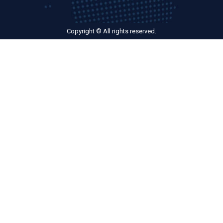
Copyright © All rights reserved.