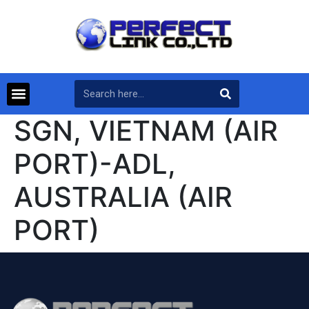
SGN, VIETNAM (AIR
PORT)-ADL,
AUSTRALIA (AIR
PORT)