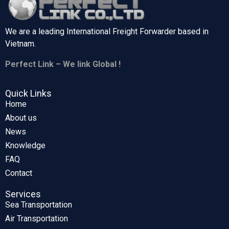
We are a leading International Freight Forwarder based in
Vietnam.
Perfect Link – We link Global !
Quick Links
Home
About us
News
Knowledge
FAQ
Contact
Services
Sea Transportation
Air Transportation