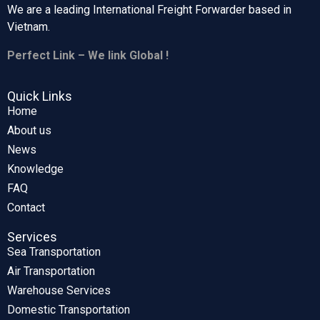
We are a leading International Freight Forwarder based in
Vietnam.
Perfect Link – We link Global !
Quick Links
Home
About us
News
Knowledge
FAQ
Contact
Services
Sea Transportation
Air Transportation
Warehouse Services
Domestic Transportation