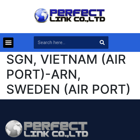
SGN, VIETNAM (AIR
PORT)-ARN,
SWEDEN (AIR PORT)