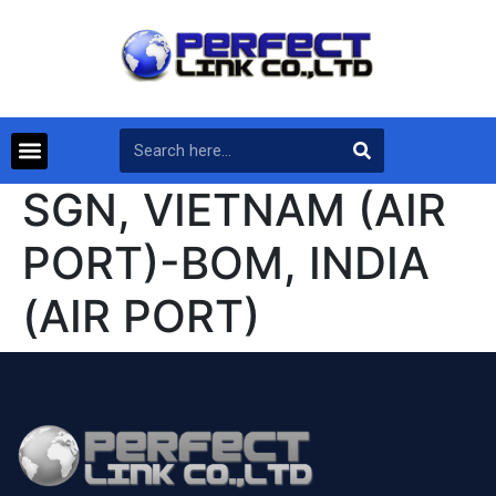
SGN, VIETNAM (AIR
PORT)-BOM, INDIA
(AIR PORT)