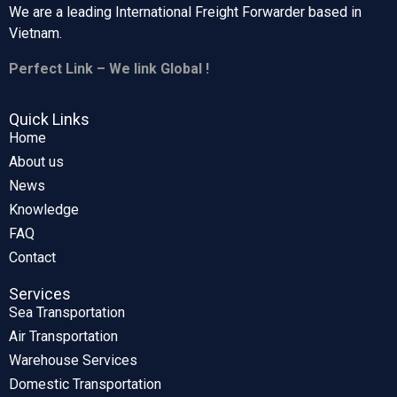
We are a leading International Freight Forwarder based in
Vietnam.
Perfect Link – We link Global !
Quick Links
Home
About us
News
Knowledge
FAQ
Contact
Services
Sea Transportation
Air Transportation
Warehouse Services
Domestic Transportation