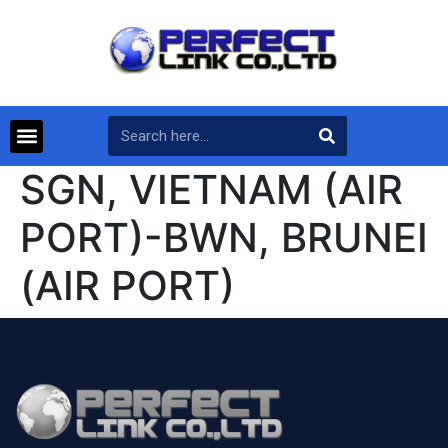
SGN, VIETNAM (AIR
PORT)-BWN, BRUNEI
(AIR PORT)