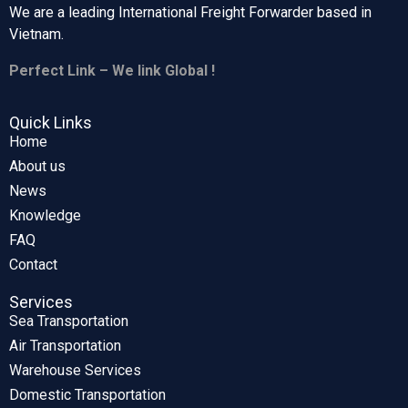
We are a leading International Freight Forwarder based in
Vietnam.
Perfect Link – We link Global !
Quick Links
Home
About us
News
Knowledge
FAQ
Contact
Services
Sea Transportation
Air Transportation
Warehouse Services
Domestic Transportation