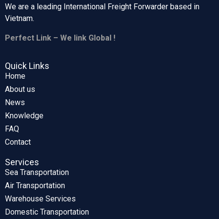
We are a leading International Freight Forwarder based in
Vietnam.
Perfect Link – We link Global !
Quick Links
Home
About us
News
Knowledge
FAQ
Contact
Services
Sea Transportation
Air Transportation
Warehouse Services
Domestic Transportation