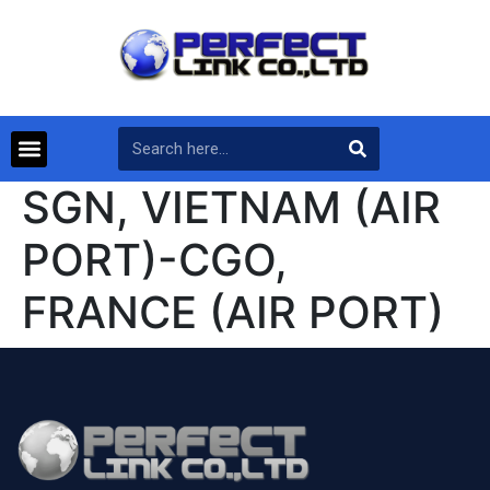
SGN, VIETNAM (AIR
PORT)-CGO,
FRANCE (AIR PORT)