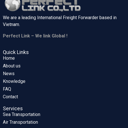
We are a leading International Freight Forwarder based in
Vietnam.
Perfect Link – We link Global !
Quick Links
Home
About us
News
Knowledge
FAQ
Contact
Services
Sea Transportation
Air Transportation