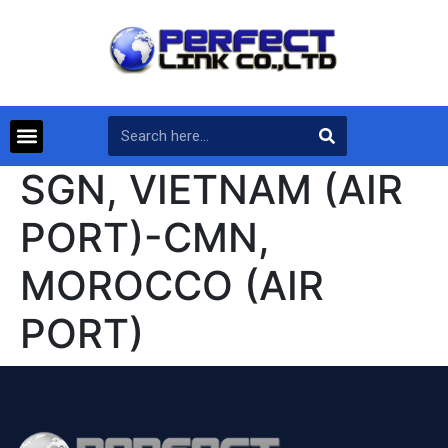
SGN, VIETNAM (AIR
PORT)-CMN,
MOROCCO (AIR
PORT)