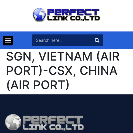
SGN, VIETNAM (AIR
PORT)-CSX, CHINA
(AIR PORT)