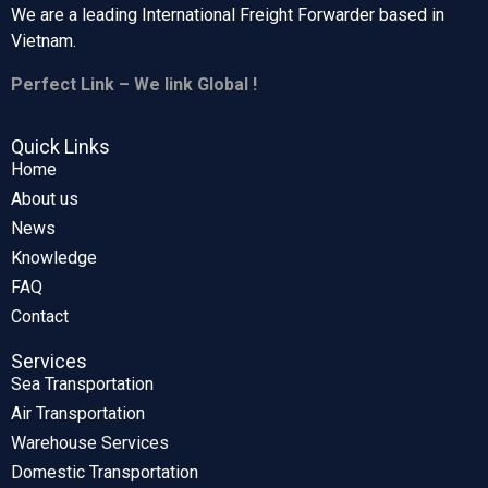
We are a leading International Freight Forwarder based in
Vietnam.
Perfect Link – We link Global !
Quick Links
Home
About us
News
Knowledge
FAQ
Contact
Services
Sea Transportation
Air Transportation
Warehouse Services
Domestic Transportation