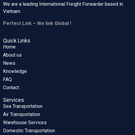
We are a leading International Freight Forwarder based in
Vietnam.
Perfect Link – We link Global !
Quick Links
Home
About us
News
Knowledge
FAQ
Contact
Services
Sea Transportation
Air Transportation
Warehouse Services
Domestic Transportation