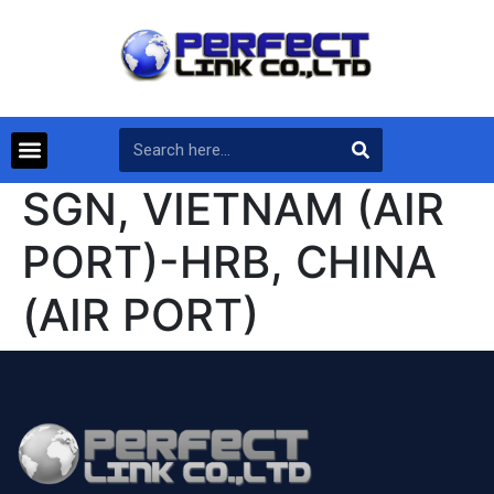
SGN, VIETNAM (AIR
PORT)-HRB, CHINA
(AIR PORT)