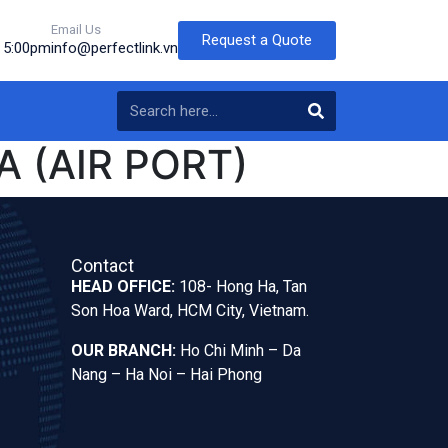
Email Us
Request a Quote
o 5:00pm
info@perfectlink.vn
 (AIR PORT)
Contact
HEAD OFFICE:
108- Hong Ha, Tan
Son Hoa Ward, HCM City, Vietnam.
OUR BRANCH:
Ho Chi Minh – Da
Nang – Ha Noi – Hai Phong