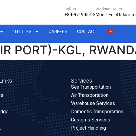
Call us
Working Hours
+84-971945918
Mon - Fri: 8:00am t
UTILITIES
CAREERS
CONTACT
IR PORT)-KGL, RWANDA
Links
Services
Sea Transportation
us
Air Transportation
Warehouse Services
edge
Domestic Transportation
Customs Services
t
Project Handling