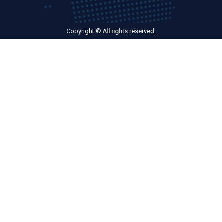
Copyright © All rights reserved.