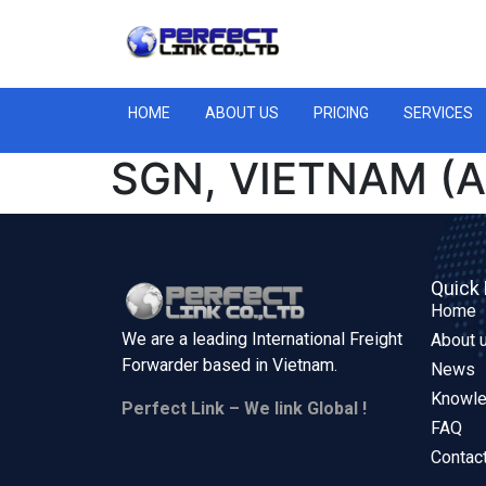
HOME
ABOUT US
PRICING
SERVICES
SGN, VIETNAM (A
Quick 
Home
We are a leading International Freight
About 
Forwarder based in
Vietnam.
News
Knowl
Perfect Link – We link Global !
FAQ
Contac