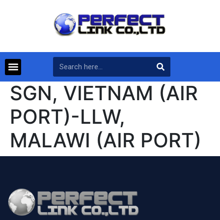
SGN, VIETNAM (AIR
PORT)-LLW,
MALAWI (AIR PORT)