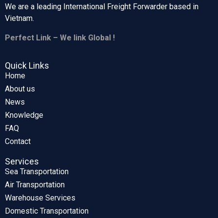
We are a leading International Freight Forwarder based in
Vietnam.
Perfect Link – We link Global !
Quick Links
Home
About us
News
Knowledge
FAQ
Contact
Services
Sea Transportation
Air Transportation
Warehouse Services
Domestic Transportation