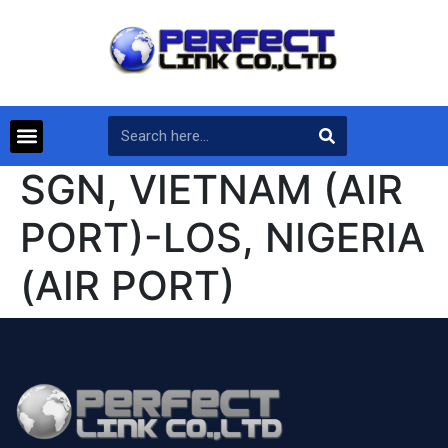
SGN, VIETNAM (AIR
PORT)-LOS, NIGERIA
(AIR PORT)