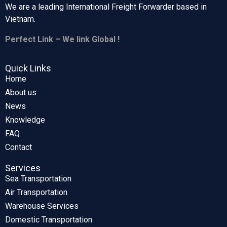
We are a leading International Freight Forwarder based in
Vietnam.
Perfect Link – We link Global !
Quick Links
Home
About us
News
Knowledge
FAQ
Contact
Services
Sea Transportation
Air Transportation
Warehouse Services
Domestic Transportation