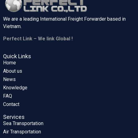
We are a leading International Freight Forwarder based in
Vietnam.
Perfect Link – We link Global !
Quick Links
Home
About us
News
Knowledge
FAQ
Contact
Services
Sea Transportation
Air Transportation