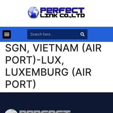
SGN, VIETNAM (AIR
PORT)-LUX,
LUXEMBURG (AIR
PORT)