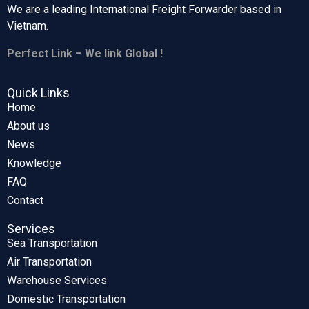
We are a leading International Freight Forwarder based in
Vietnam.
Perfect Link – We link Global !
Quick Links
Home
About us
News
Knowledge
FAQ
Contact
Services
Sea Transportation
Air Transportation
Warehouse Services
Domestic Transportation