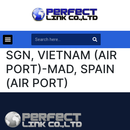
SGN, VIETNAM (AIR
PORT)-MAD, SPAIN
(AIR PORT)