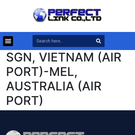
SGN, VIETNAM (AIR
PORT)-MEL,
AUSTRALIA (AIR
PORT)