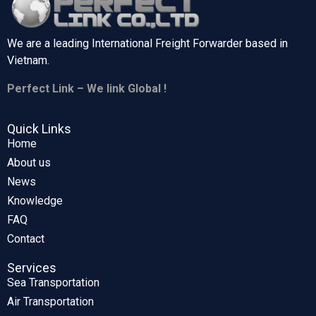
We are a leading International Freight Forwarder based in
Vietnam.
Perfect Link – We link Global !
Quick Links
Home
About us
News
Knowledge
FAQ
Contact
Services
Sea Transportation
Air Transportation