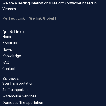
We are a leading International Freight Forwarder based in
Vietnam.
Perfect Link – We link Global !
Quick Links
Home
About us
News
Knowledge
FAQ
Contact
Services
Sea Transportation
Air Transportation
Warehouse Services
Domestic Transportation