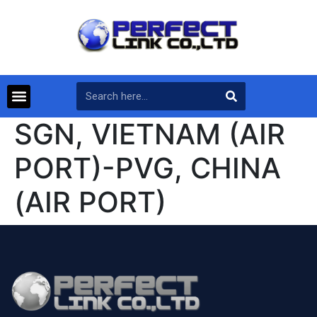
SGN, VIETNAM (AIR
PORT)-PVG, CHINA
(AIR PORT)