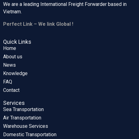
We are a leading International Freight Forwarder based in
Vietnam.
Perfect Link – We link Global !
Quick Links
Home
About us
News
Knowledge
FAQ
Contact
Services
Sea Transportation
Air Transportation
Warehouse Services
Domestic Transportation