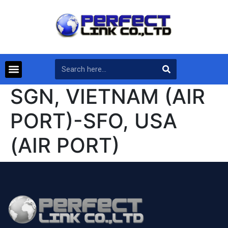
SGN, VIETNAM (AIR
PORT)-SFO, USA
(AIR PORT)