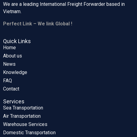
We are a leading International Freight Forwarder based in
Vietnam.
Perfect Link – We link Global !
Quick Links
Home
About us
News
Knowledge
FAQ
Contact
Services
Sea Transportation
Air Transportation
Warehouse Services
Domestic Transportation