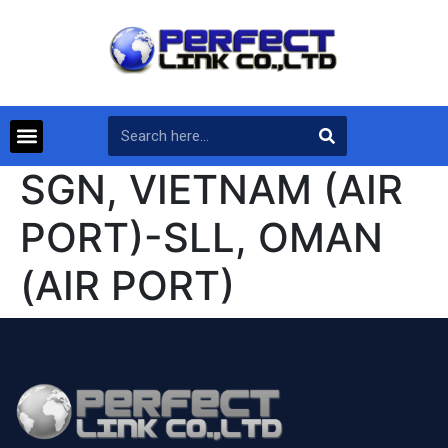
SGN, VIETNAM (AIR
PORT)-SLL, OMAN
(AIR PORT)