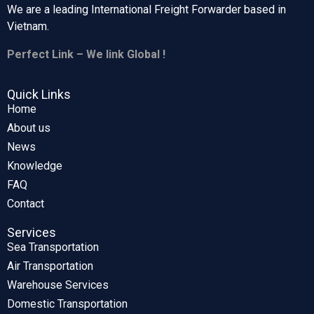
We are a leading International Freight Forwarder based in
Vietnam.
Perfect Link – We link Global !
Quick Links
Home
About us
News
Knowledge
FAQ
Contact
Services
Sea Transportation
Air Transportation
Warehouse Services
Domestic Transportation