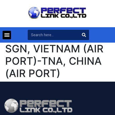
SGN, VIETNAM (AIR
PORT)-TNA, CHINA
(AIR PORT)