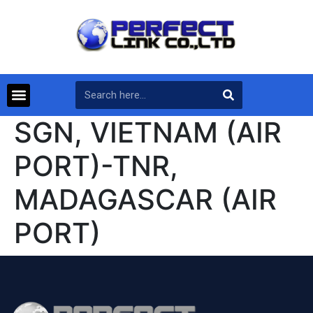
SGN, VIETNAM (AIR
PORT)-TNR,
MADAGASCAR (AIR
PORT)