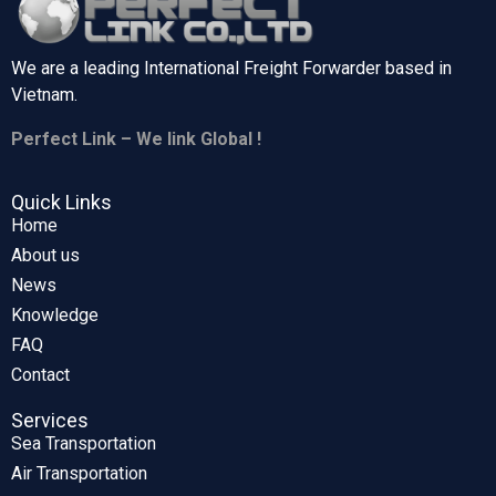
We are a leading International Freight Forwarder based in
Vietnam.
Perfect Link – We link Global !
Quick Links
Home
About us
News
Knowledge
FAQ
Contact
Services
Sea Transportation
Air Transportation