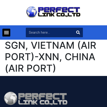
SGN, VIETNAM (AIR
PORT)-XNN, CHINA
(AIR PORT)