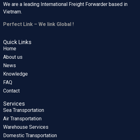
We are a leading International Freight Forwarder based in
Vietnam.
Perfect Link – We link Global !
Quick Links
Home
About us
News
Knowledge
FAQ
Contact
Services
Sea Transportation
Air Transportation
Warehouse Services
Domestic Transportation