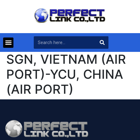
SGN, VIETNAM (AIR
PORT)-YCU, CHINA
(AIR PORT)