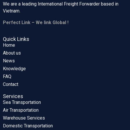
We are a leading International Freight Forwarder based in
Vietnam.
Perfect Link – We link Global !
Quick Links
Home
About us
News
Knowledge
FAQ
Contact
Services
Sea Transportation
Air Transportation
Warehouse Services
Domestic Transportation