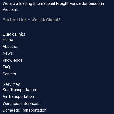
We are a leading International Freight Forwarder based in
Vietnam.
Perfect Link – We link Global !
Quick Links
Home
About us
News
Knowledge
FAQ
Contact
Services
Sea Transportation
Air Transportation
Warehouse Services
Domestic Transportation