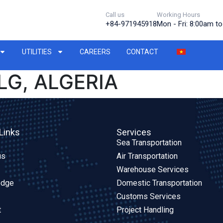
Call us
Working Hours
+84-971945918
Mon - Fri: 8:00am t
UTILITIES
CAREERS
CONTACT
LG, ALGERIA
Links
Services
Sea Transportation
us
Air Transportation
Warehouse Services
edge
Domestic Transportation
Customs Services
t
Project Handling