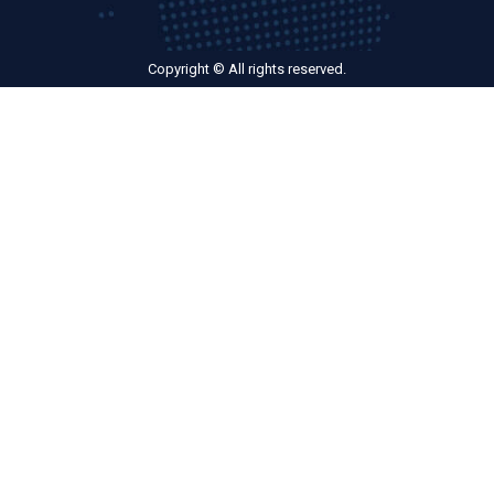
Copyright © All rights reserved.