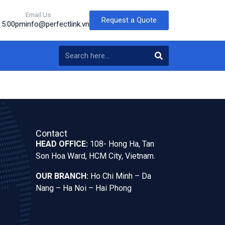
Email Us
Request a Quote
o 5:00pm
info@perfectlink.vn
Contact
HEAD OFFICE:
108- Hong Ha, Tan
Son Hoa Ward, HCM City, Vietnam.
OUR BRANCH:
Ho Chi Minh – Da
Nang – Ha Noi – Hai Phong