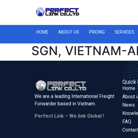
HOME
ABOUT US
PRICING
SERVICES
SGN, VIETNAM-A
Quick 
Home
We are a leading International Freight
About 
Forwarder based in
Vietnam.
News
Knowl
Perfect Link – We link Global !
FAQ
Contac