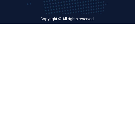
Copyright © All rights reserved.