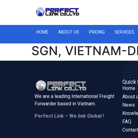
HOME
ABOUT US
PRICING
SERVICES
SGN, VIETNAM-DE
Quick 
Home
We are a leading International Freight
About 
Forwarder based in
Vietnam.
News
Knowl
Perfect Link – We link Global !
FAQ
Contac