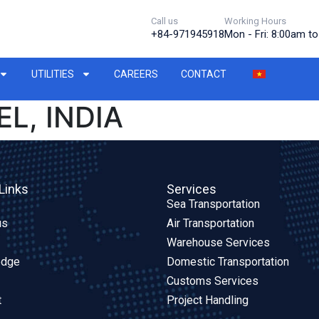
Call us
Working Hours
+84-971945918
Mon - Fri: 8:00am t
UTILITIES
CAREERS
CONTACT
L, INDIA
Links
Services
Sea Transportation
us
Air Transportation
Warehouse Services
edge
Domestic Transportation
Customs Services
t
Project Handling