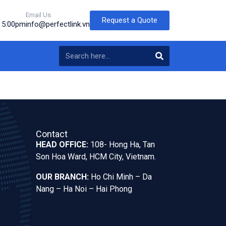
Email Us
Request a Quote
o 5:00pm
info@perfectlink.vn
Contact
HEAD OFFICE:
108- Hong Ha, Tan
Son Hoa Ward, HCM City, Vietnam.
OUR BRANCH:
Ho Chi Minh – Da
Nang – Ha Noi – Hai Phong