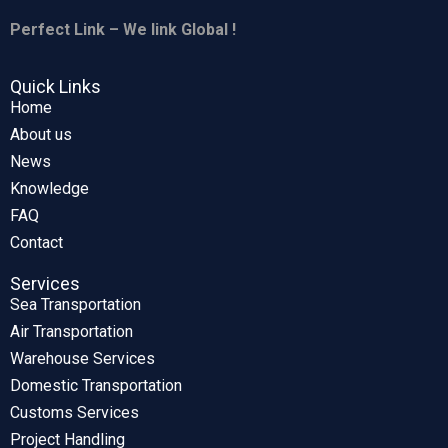
Perfect Link – We link Global !
Quick Links
Home
About us
News
Knowledge
FAQ
Contact
Services
Sea Transportation
Air Transportation
Warehouse Services
Domestic Transportation
Customs Services
Project Handling