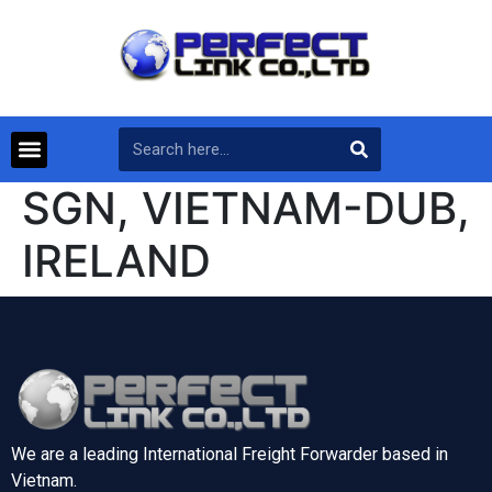
SGN, VIETNAM-DUB,
IRELAND
We are a leading International Freight Forwarder based in
Vietnam.