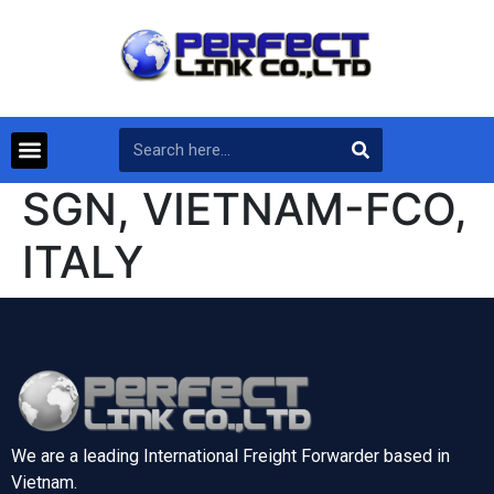
SGN, VIETNAM-FCO,
ITALY
We are a leading International Freight Forwarder based in
Vietnam.