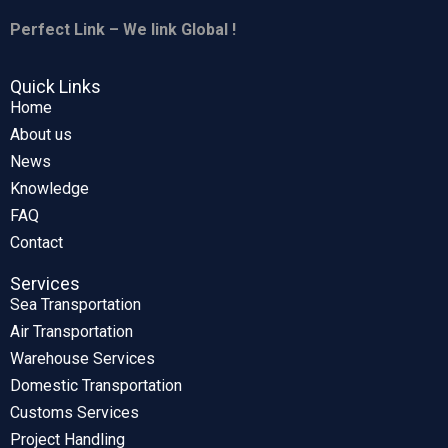
Perfect Link – We link Global !
Quick Links
Home
About us
News
Knowledge
FAQ
Contact
Services
Sea Transportation
Air Transportation
Warehouse Services
Domestic Transportation
Customs Services
Project Handling