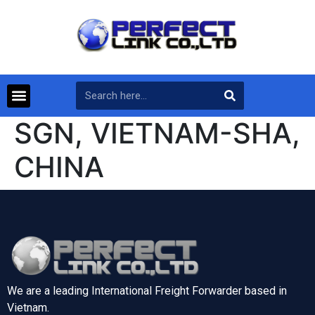
SGN, VIETNAM-SHA,
CHINA
We are a leading International Freight Forwarder based in
Vietnam.