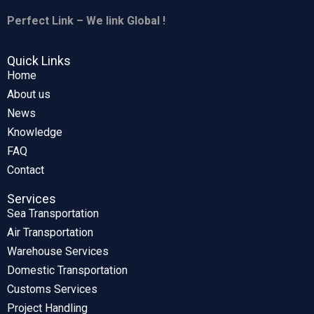
Perfect Link – We link Global !
Quick Links
Home
About us
News
Knowledge
FAQ
Contact
Services
Sea Transportation
Air Transportation
Warehouse Services
Domestic Transportation
Customs Services
Project Handling